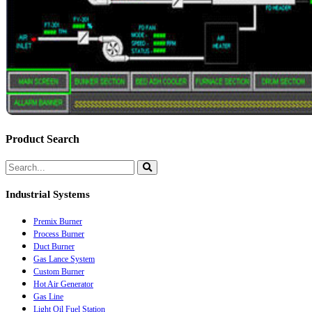
Product Search
Industrial Systems
Premix Burner
Process Burner
Duct Burner
Gas Lance System
Custom Burner
Hot Air Generator
Gas Line
Light Oil Fuel Station