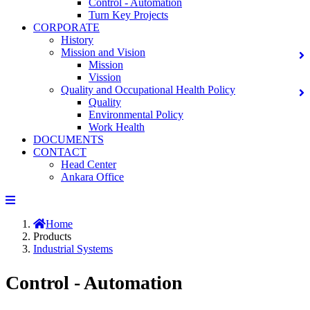
Control - Automation
Turn Key Projects
CORPORATE
History
Mission and Vision
Mission
Vission
Quality and Occupational Health Policy
Quality
Environmental Policy
Work Health
DOCUMENTS
CONTACT
Head Center
Ankara Office
Home
Products
Industrial Systems
Control - Automation