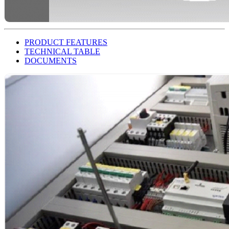
PRODUCT FEATURES
TECHNICAL TABLE
DOCUMENTS