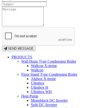
SEND MESSAGE
PRODUCTS
Wall Hung Type Condensing Boiler
Wallcon X-treme
Wallcon
Floor Stand Type Condensing Boiler
Alubox X-treme
Ultrabox
Ultrabox H
Ultrabox WH
Heat Pump
Monoblock DC Inverter
Split DC Inverter