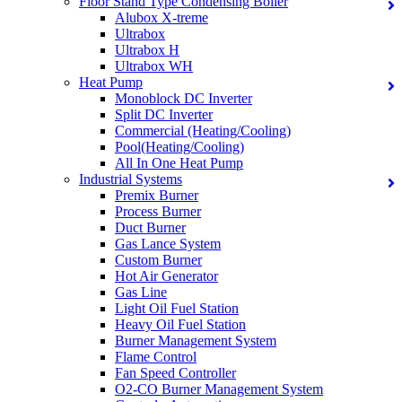
Floor Stand Type Condensing Boiler
Alubox X-treme
Ultrabox
Ultrabox H
Ultrabox WH
Heat Pump
Monoblock DC Inverter
Split DC Inverter
Commercial (Heating/Cooling)
Pool(Heating/Cooling)
All In One Heat Pump
Industrial Systems
Premix Burner
Process Burner
Duct Burner
Gas Lance System
Custom Burner
Hot Air Generator
Gas Line
Light Oil Fuel Station
Heavy Oil Fuel Station
Burner Management System
Flame Control
Fan Speed Controller
O2-CO Burner Management System