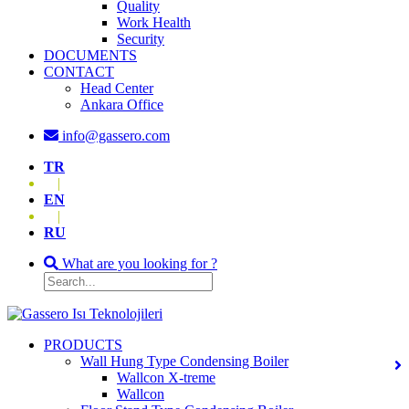
Quality
Work Health
Security
DOCUMENTS
CONTACT
Head Center
Ankara Office
info@gassero.com
TR
|
EN
|
RU
What are you looking for ?
PRODUCTS
Wall Hung Type Condensing Boiler
Wallcon X-treme
Wallcon