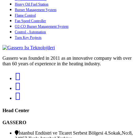
Heavy Oil Fuel Station
Burner Management System
Flame Control
Fan Speed Controller
O2-CO Burner Management System
Control - Automation
Turn Key Projects
Gassero was founded in 2011 as an innovative company with over
than 60 years of experience in the heating industry.
Head Center
GASSERO
İstanbul Endüstri ve Ticaret Serbest Bölgesi 4.Sokak,No:8,