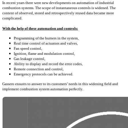
In recent years there were new developments on automation of industrial
combustion systems. The scope of instantaneous controls is widened. The
content of observed, stored and retrospectively reused data became more
complicated.
With the help of these automation and controls:
Programming of the burners in the system,
Real time control of actuators and valves,
Fan speed control,
Ignition, flame and modulation control,
Gas leakage control,
Ability to display and record the error codes,
Remote connection and control,
Emergency protocols can be achieved.
Gassero ensures to answer to its customers’ needs in this widening field and
implement combustion system automation perfectly.