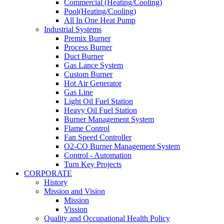
Commercial (Heating/Cooling)
Pool(Heating/Cooling)
All In One Heat Pump
Industrial Systems
Premix Burner
Process Burner
Duct Burner
Gas Lance System
Custom Burner
Hot Air Generator
Gas Line
Light Oil Fuel Station
Heavy Oil Fuel Station
Burner Management System
Flame Control
Fan Speed Controller
O2-CO Burner Management System
Control - Automation
Turn Key Projects
CORPORATE
History
Mission and Vision
Mission
Vission
Quality and Occupational Health Policy