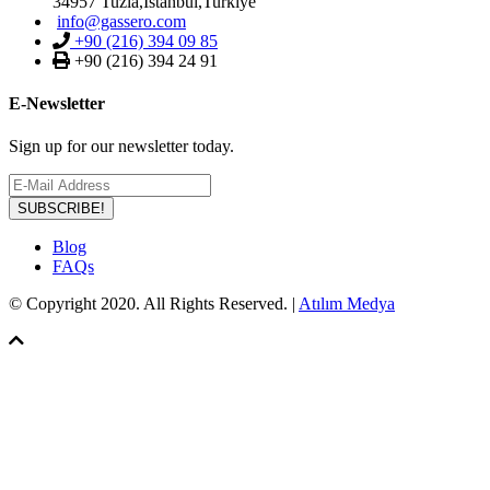
34957 Tuzla,Istanbul,Turkiye
info@gassero.com
+90 (216) 394 09 85
+90 (216) 394 24 91
E-Newsletter
Sign up for our newsletter today.
SUBSCRIBE!
Blog
FAQs
© Copyright 2020. All Rights Reserved. |
Atılım Medya