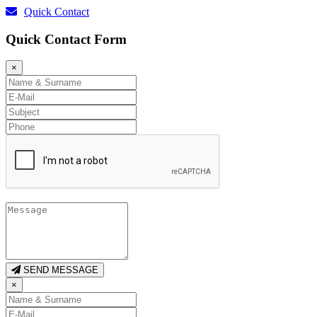
Quick Contact
Quick Contact Form
×
SEND MESSAGE
×